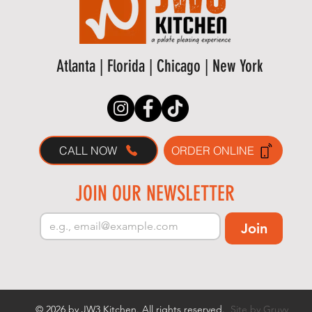
Atlanta | Florida | Chicago | New York
CALL NOW
ORDER ONLINE
JOIN OUR NEWSLETTER
Join
© 2026 by JW3 Kitchen. All rights reserved.
Site by Gruvy