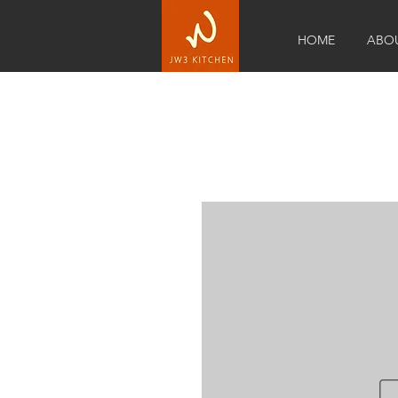
HOME
ABO