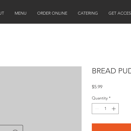
UT
MENU
ORDER ONLINE
CATERING
GET ACCES
BREAD PU
Price
$5.99
Quantity
*