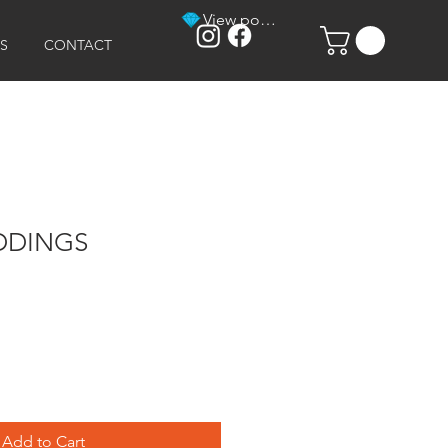
View points
S
CONTACT
DDINGS
Add to Cart