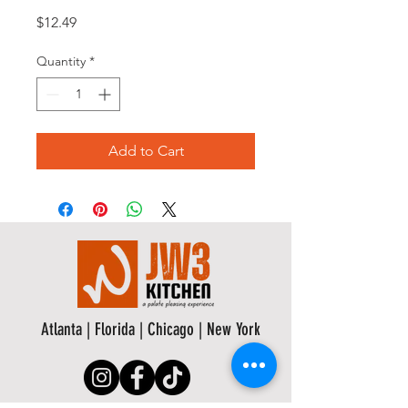
Price
$12.49
Quantity
*
Add to Cart
Atlanta | Florida | Chicago | New York