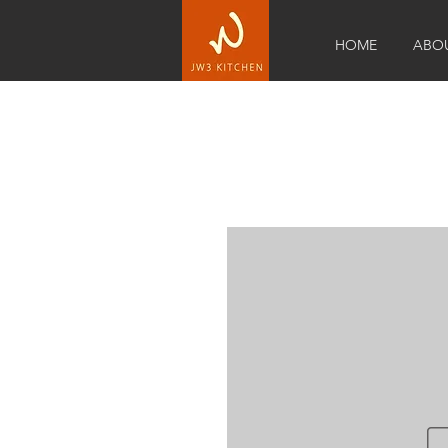
HOME
ABO