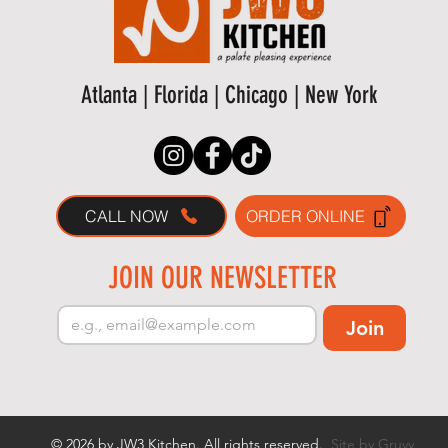
Atlanta | Florida | Chicago | New York
CALL NOW
ORDER ONLINE
JOIN OUR NEWSLETTER
Join
© 2026 by JW3 Kitchen. All rights reserved.
Site by Gruvy