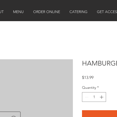
UT
MENU
ORDER ONLINE
CATERING
GET ACCES
HAMBURGE
Price
$13.99
Quantity
*