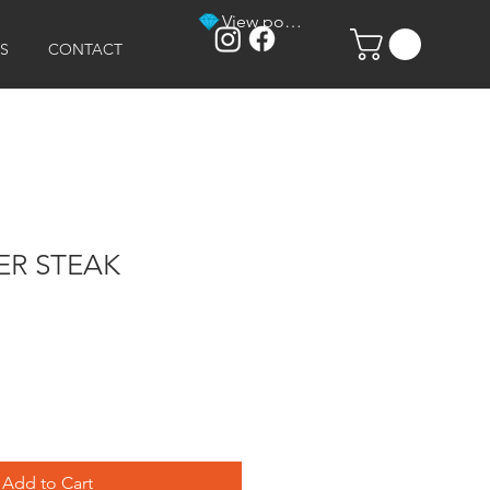
View points
S
CONTACT
R STEAK
Add to Cart